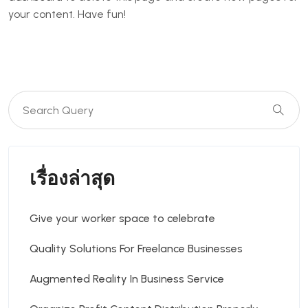
your content. Have fun!
เรื่องล่าสุด
Give your worker space to celebrate
Quality Solutions For Freelance Businesses
Augmented Reality In Business Service