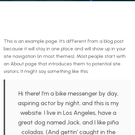
This is an example page. It’s different from a blog post
because it will stay in one place and will show up in your
site navigation (in most themes). Most people start with
an About page that introduces them to potential site
visitors. It might say something like this:
Hi there! I’m a bike messenger by day,
aspiring actor by night, and this is my
website. I live in Los Angeles, have a
great dog named Jack, and I like piña
coladas. (And gettin’ caught in the