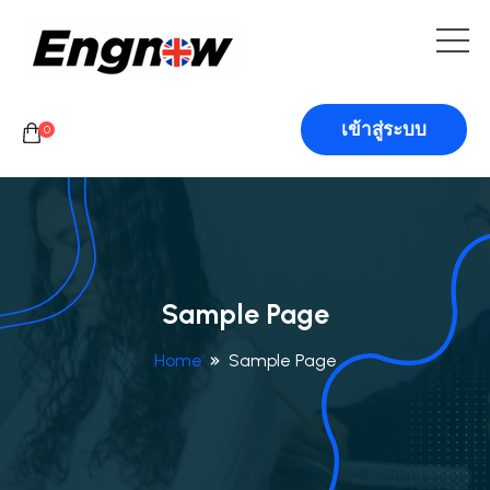
เข้าสู่ระบบ
0
Sample Page
Home
Sample Page