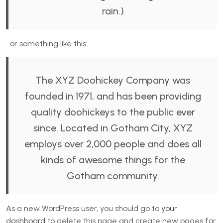
rain.)
…or something like this:
The XYZ Doohickey Company was
founded in 1971, and has been providing
quality doohickeys to the public ever
since. Located in Gotham City, XYZ
employs over 2,000 people and does all
kinds of awesome things for the
Gotham community.
As a new WordPress user, you should go to
your
dashboard
to delete this page and create new pages for