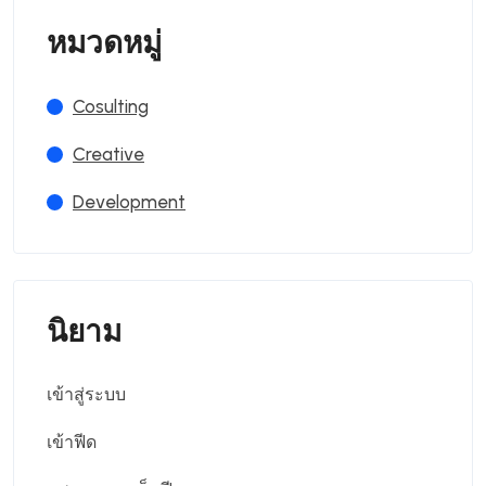
หมวดหมู่
Cosulting
Creative
Development
นิยาม
เข้าสู่ระบบ
เข้าฟีด