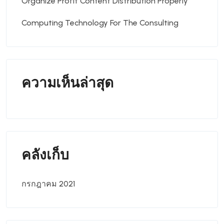
Organize Profit Content Distribution Properly
Computing Technology For The Consulting
ความเห็นล่าสุด
คลังเก็บ
กรกฎาคม 2021