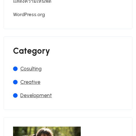
แสดงความเห็นฟีด
WordPress.org
Category
Cosulting
Creative
Development